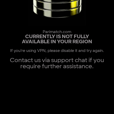
Parimatch.com
CURRENTLY IS NOT FULLY
AVAILABLE IN YOUR REGION
If you're using VPN, please disable it and try again.
Contact us via support chat if you
require further assistance.